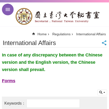
Skip to main content
Advanced
Search
NTU
Home
Regulations
International Affairs
NTU
Newsletter
International Affairs
Visitor
Center
In case of any discrepancy between the Chinese
Alumni
Center
version and the English version, the Chinese
中
version shall prevail.
文
About
Forms
Regulations
Meetings
Activities