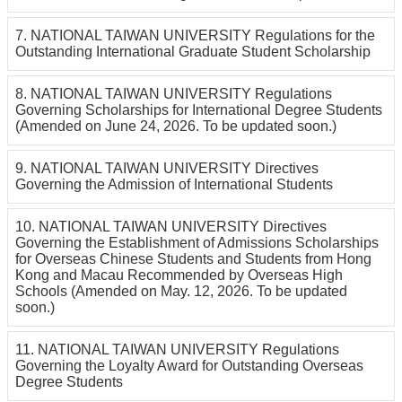
7. NATIONAL TAIWAN UNIVERSITY Regulations for the
Outstanding International Graduate Student Scholarship
8. NATIONAL TAIWAN UNIVERSITY Regulations
Governing Scholarships for International Degree Students
(Amended on June 24, 2026. To be updated soon.)
9. NATIONAL TAIWAN UNIVERSITY Directives
Governing the Admission of International Students
10. NATIONAL TAIWAN UNIVERSITY Directives
Governing the Establishment of Admissions Scholarships
for Overseas Chinese Students and Students from Hong
Kong and Macau Recommended by Overseas High
Schools (Amended on May. 12, 2026. To be updated
soon.)
11. NATIONAL TAIWAN UNIVERSITY Regulations
Governing the Loyalty Award for Outstanding Overseas
Degree Students