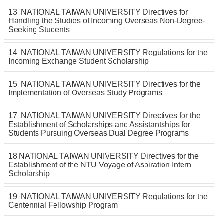
13. NATIONAL TAIWAN UNIVERSITY Directives for
Handling the Studies of Incoming Overseas Non-Degree-
Seeking Students
14. NATIONAL TAIWAN UNIVERSITY Regulations for the
Incoming Exchange Student Scholarship
15. NATIONAL TAIWAN UNIVERSITY Directives for the
Implementation of Overseas Study Programs
17. NATIONAL TAIWAN UNIVERSITY Directives for the
Establishment of Scholarships and Assistantships for
Students Pursuing Overseas Dual Degree Programs
18.NATIONAL TAIWAN UNIVERSITY Directives for the
Establishment of the NTU Voyage of Aspiration Intern
Scholarship
19. NATIONAL TAIWAN UNIVERSITY Regulations for the
Centennial Fellowship Program