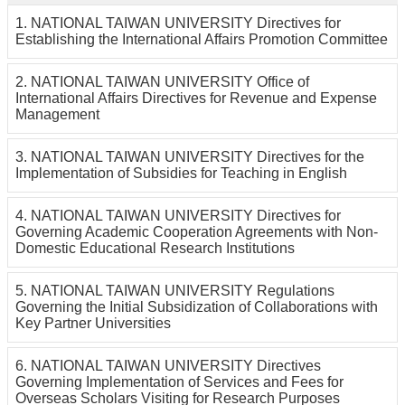
Others
1. NATIONAL TAIWAN UNIVERSITY Directives for
Establishing the International Affairs Promotion Committee
2. NATIONAL TAIWAN UNIVERSITY Office of
International Affairs Directives for Revenue and Expense
Management
3. NATIONAL TAIWAN UNIVERSITY Directives for the
Implementation of Subsidies for Teaching in English
4. NATIONAL TAIWAN UNIVERSITY Directives for
Governing Academic Cooperation Agreements with Non-
Domestic Educational Research Institutions
5. NATIONAL TAIWAN UNIVERSITY Regulations
Governing the Initial Subsidization of Collaborations with
Key Partner Universities
6. NATIONAL TAIWAN UNIVERSITY Directives
Governing Implementation of Services and Fees for
Overseas Scholars Visiting for Research Purposes