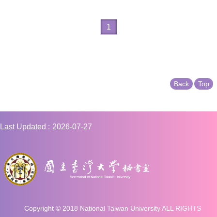
1
Back
Top
Last Updated
2026-07-27
Copyright © 2018 National Taiwan University ALL RIGHTS