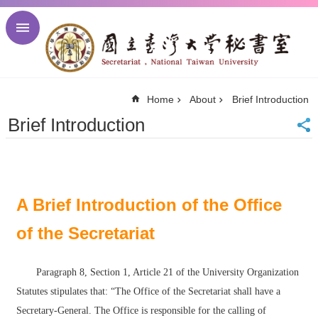
Skip to main content
Advanced
Search
NTU
Home
About
Brief Introduction
NTU
Newsletter
Brief Introduction
Visitor
Center
Alumni
Center
中
A Brief Introduction of the Office
文
of the Secretariat
About
Regulations
Paragraph 8, Section 1, Article 21 of the University Organization
Meetings
Statutes stipulates that: “The Office of the Secretariat shall have a
Activities
Secretary-General. The Office is responsible for the calling of