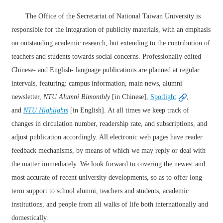
The Office of the Secretariat of National Taiwan University is
responsible for the integration of publicity materials, with an emphasis
on outstanding academic research, but extending to the contribution of
teachers and students towards social concerns. Professionally edited
Chinese- and English- language publications are planned at regular
intervals, featuring: campus information, main news, alumni
newsletter,
NTU Alumni
Bimonthly
[in Chinese],
Spotlight
,
and
NTU Highlights
[in English]. At all times we keep track of
changes in circulation number, readership rate, and subscriptions, and
adjust publication accordingly. All electronic web pages have reader
feedback mechanisms, by means of which we may reply or deal with
the matter immediately. We look forward to covering the newest and
most accurate of recent university developments, so as to offer long-
term support to school alumni, teachers and students, academic
institutions, and people from all walks of life both internationally and
domestically.