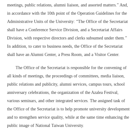
Others
meetings, public relations, alumni liaison, and assorted matters.” And,
in accordance with the 10th point of the Operation Guidelines for the
Administrative Units of the University: “The Office of the Secretariat
shall have a Conference Service Division, and a Secretariat Affairs
Division, with respective directors and clerks subsumed under them.”
In addition, to cater to business needs, the Office of the Secretariat
shall have an Alumni Center, a Press Room, and a Visitor Center.
The Office of the Secretariat is responsible for the convening of
all kinds of meetings, the proceedings of committees, media liaison,
public relations and publicity, alumni services, campus tours, school
anniversary celebrations, the organization of the Azalea Festival,
various seminars, and other integrated services. The assigned task of
the Office of the Secretariat is to help promote university development
and to strengthen service quality, while at the same time enhancing the
public image of National Taiwan University.