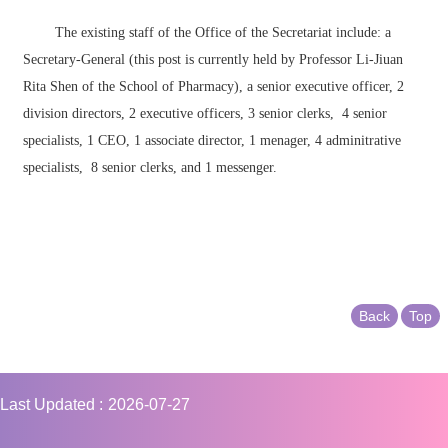
The existing staff of the Office of the Secretariat include: a
Secretary-General (this post is currently held by Professor Li-Jiuan
Rita Shen of the School of Pharmacy), a senior executive officer, 2
division directors, 2 executive officers, 3 senior clerks, 4 senior
specialists, 1 CEO, 1 associate director, 1 menager, 4 adminitrative
specialists, 8 senior clerks, and 1 messenger.
Back
Top
Last Updated
2026-07-27