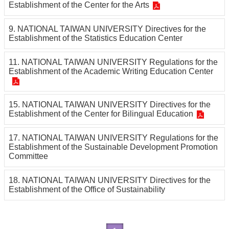
Establishment of the Center for the Arts
Others
9. NATIONAL TAIWAN UNIVERSITY Directives for the
Establishment of the Statistics Education Center
11. NATIONAL TAIWAN UNIVERSITY Regulations for the
Establishment of the Academic Writing Education Center
15. NATIONAL TAIWAN UNIVERSITY Directives for the
Establishment of the Center for Bilingual Education
17. NATIONAL TAIWAN UNIVERSITY Regulations for the
Establishment of the Sustainable Development Promotion
Committee
18. NATIONAL TAIWAN UNIVERSITY Directives for the
Establishment of the Office of Sustainability