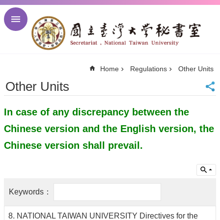
Skip to main content
Advanced
Search
NTU
Home
Regulations
Other Units
NTU
Newsletter
Other Units
Visitor
Center
In case of any discrepancy between the
Alumni
Center
Chinese version and the English version, the
中
文
Chinese version shall prevail.
About
Regulations
Meetings
Activities
8. NATIONAL TAIWAN UNIVERSITY Directives for the