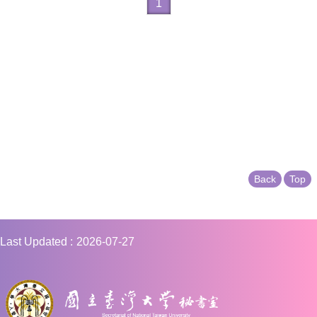
1
Back
Top
Last Updated
2026-07-27