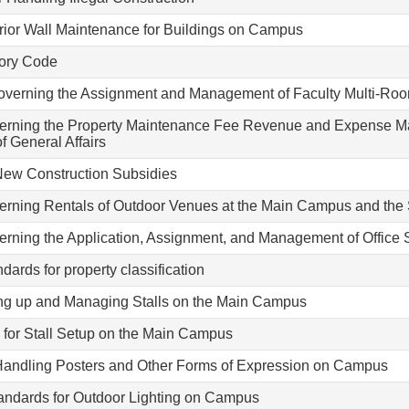
rior Wall Maintenance for Buildings on Campus
tory Code
verning the Assignment and Management of Faculty Multi-Roo
verning the Property Maintenance Fee Revenue and Expense Ma
f General Affairs
 New Construction Subsidies
verning Rentals of Outdoor Venues at the Main Campus and th
erning the Application, Assignment, and Management of Office 
ards for property classification
ing up and Managing Stalls on the Main Campus
for Stall Setup on the Main Campus
 Handling Posters and Other Forms of Expression on Campus
andards for Outdoor Lighting on Campus