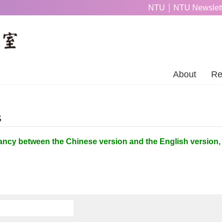
NTU
NTU Newslett
About
Re
s
ancy between the Chinese version and the English version, 