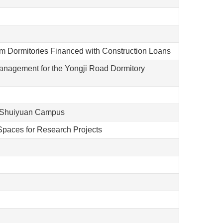
m Dormitories Financed with Construction Loans
nagement for the Yongji Road Dormitory
e Shuiyuan Campus
Spaces for Research Projects