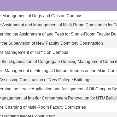
 the Management of Dogs and Cats on Campus
he Assignment and Management of Multi-Room Dormitories for Fa
erning the Assignment of and Fees for Single-Room Faculty Dor
 the Supervision of New Faculty Dormitory Construction
 the Management of Traffic on Campus
or the Organization of Congregate Housing Management Commi
 the Management of Filming at Outdoor Venues on the Main Ca
 Assessing Construction of New College Buildings
erning the Lease Application and Assignment of Off-Campus S
 Management of Interior Compartment Renovation for NTU Build
the Charging of Multi-Room Faculty Dormitories
 Handling Illegal Construction