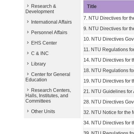
Research &
Title
Development
7. NTU Directives for
International Affairs
9. NTU Directives for t
Personnel Affairs
10. NTU Directives Gov
EHS Center
11. NTU Regulations for
C & INC
14. NTU Directives for
Library
18. NTU Regulations f
Center for General
Education
19. NTU Directives for
Research Centers,
21. NTU Guidelines for
Halls, Institutes, and
Committees
28. NTU Directives Gov
Other Units
32. NTU Notice for the
34. NTU Directives for 
39. NTU Regulations for