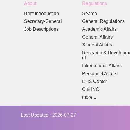
About
Regulations
Brief Introduction
Search
Secretary-General
General Regulations
Job Descriptions
Academic Affairs
General Affairs
Student Affairs
Research & Developm
nt
International Affairs
Personnel Affairs
EHS Center
C & INC
more...
Last Updated
2026-07-27