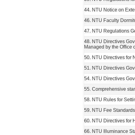
44. NTU Notice on Exte
46. NTU Faculty Dormi
47. NTU Regulations Go
48. NTU Directives Go
Managed by the Office o
50. NTU Directives for
51. NTU Directives Go
54. NTU Directives Gov
55. Comprehensive stand
58. NTU Rules for Sett
59. NTU Fee Standards 
60. NTU Directives for
66. NTU Illuminance St