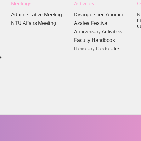
Meetings
Activities
O
Administrative Meeting
Distinguished Anumni
N
r
NTU Affairs Meeting
Azalea Festival
q
Anniversary Activities
Faculty Handbook
Honorary Doctorates
e