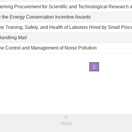
erning Procurement for Scientific and Technological Research
r the Energy Conservation Incentive Awards
the Training, Safety, and Health of Laborers Hired by Small Pro
Handling Mail
the Control and Management of Noise Pollution
1
close