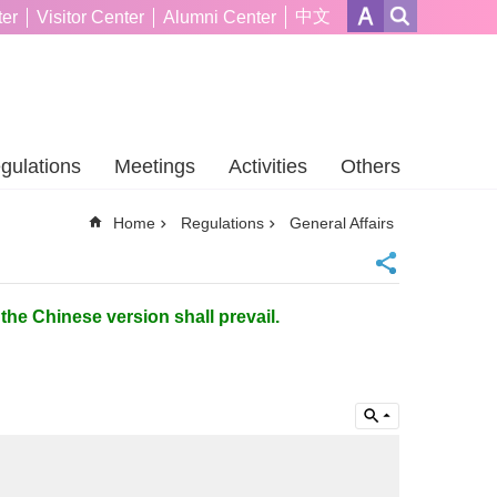
中文
er
Visitor Center
Alumni Center
gulations
Meetings
Activities
Others
Home
Regulations
General Affairs
the Chinese version shall prevail.