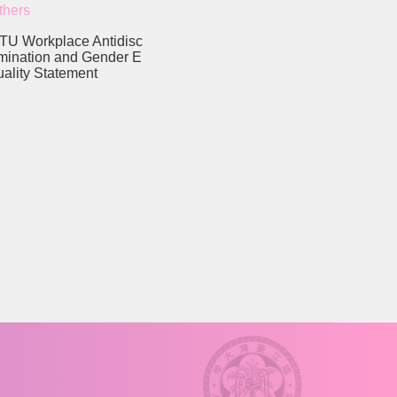
thers
TU Workplace Antidisc
imination and Gender E
uality Statement