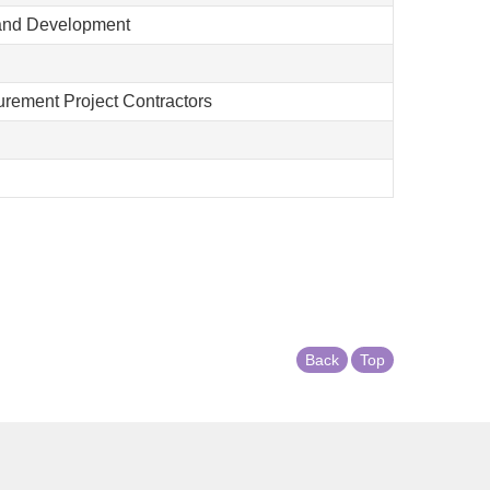
 and Development
curement Project Contractors
Back
Top