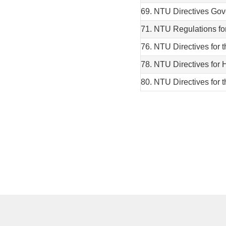
69. NTU Directives Gov
71. NTU Regulations fo
76. NTU Directives for 
78. NTU Directives for 
80. NTU Directives for 