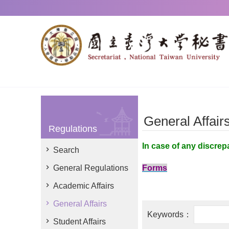
Skip to main content
General Affair
Regulations
In case of any discrep
Search
General Regulations
Forms
Academic Affairs
General Affairs
Student Affairs