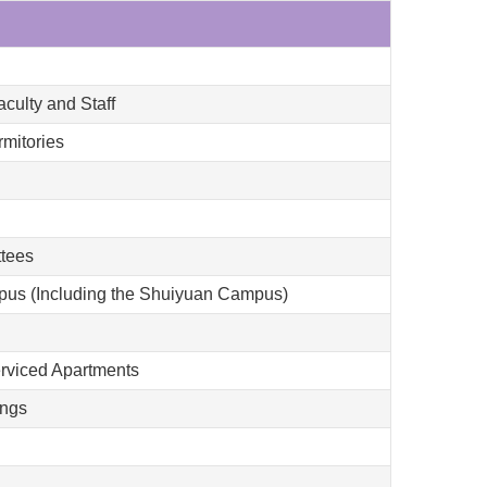
culty and Staff
mitories
ttees
mpus (Including the Shuiyuan Campus)
erviced Apartments
ings