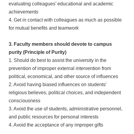
evaluating colleagues’ educational and academic
achievements
4. Get in contact with colleagues as much as possible
for mutual benefits and teamwork
3. Faculty members should devote to campus
purity (Principle of Purity)
1. Should do best to assist the university in the
prevention of improper external intervention from
political, economical, and other source of influences
2. Avoid having biased influences on students’
religious believes, political choices, and independent
consciousness
3. Avoid the use of students, administrative personnel,
and public resources for personal interests
4. Avoid the acceptance of any improper gifts