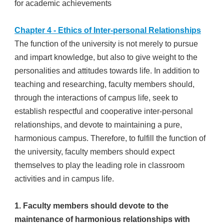
for academic achievements
Chapter 4 - Ethics of Inter-personal Relationships
The function of the university is not merely to pursue
and impart knowledge, but also to give weight to the
personalities and attitudes towards life. In addition to
teaching and researching, faculty members should,
through the interactions of campus life, seek to
establish respectful and cooperative inter-personal
relationships, and devote to maintaining a pure,
harmonious campus. Therefore, to fulfill the function of
the university, faculty members should expect
themselves to play the leading role in classroom
activities and in campus life.
1. Faculty members should devote to the
maintenance of harmonious relationships with