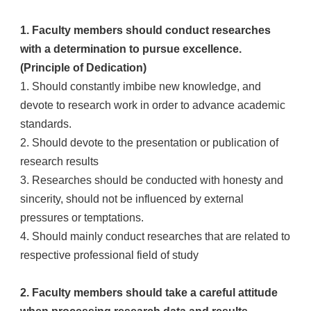
1. Faculty members should conduct researches
with a determination to pursue excellence.
(Principle of Dedication)
1. Should constantly imbibe new knowledge, and
devote to research work in order to advance academic
standards.
2. Should devote to the presentation or publication of
research results
3. Researches should be conducted with honesty and
sincerity, should not be influenced by external
pressures or temptations.
4. Should mainly conduct researches that are related to
respective professional field of study
2. Faculty members should take a careful attitude