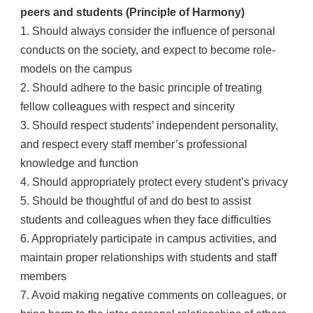
peers and students (Principle of Harmony)
1. Should always consider the influence of personal
conducts on the society, and expect to become role-
models on the campus
2. Should adhere to the basic principle of treating
fellow colleagues with respect and sincerity
3. Should respect students’ independent personality,
and respect every staff member’s professional
knowledge and function
4. Should appropriately protect every student’s privacy
5. Should be thoughtful of and do best to assist
students and colleagues when they face difficulties
6. Appropriately participate in campus activities, and
maintain proper relationships with students and staff
members
7. Avoid making negative comments on colleagues, or