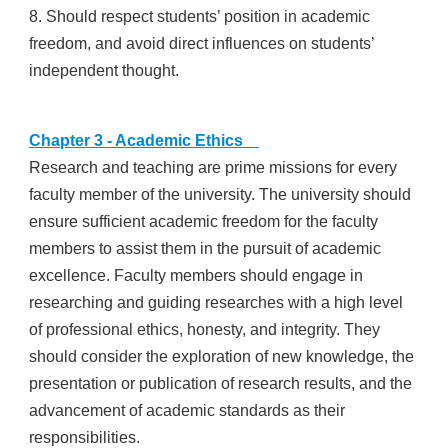
8. Should respect students’ position in academic
freedom, and avoid direct influences on students’
independent thought.
Chapter 3 - Academic Ethics
Research and teaching are prime missions for every
faculty member of the university. The university should
ensure sufficient academic freedom for the faculty
members to assist them in the pursuit of academic
excellence. Faculty members should engage in
researching and guiding researches with a high level
of professional ethics, honesty, and integrity. They
should consider the exploration of new knowledge, the
presentation or publication of research results, and the
advancement of academic standards as their
responsibilities.