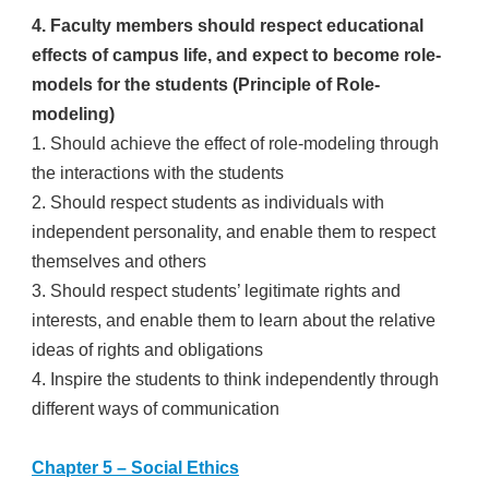
4. Faculty members should respect educational
effects of campus life, and expect to become role-
models for the students (Principle of Role-
modeling)
1. Should achieve the effect of role-modeling through
the interactions with the students
2. Should respect students as individuals with
independent personality, and enable them to respect
themselves and others
3. Should respect students’ legitimate rights and
interests, and enable them to learn about the relative
ideas of rights and obligations
4. Inspire the students to think independently through
different ways of communication
Chapter 5 – Social Ethics