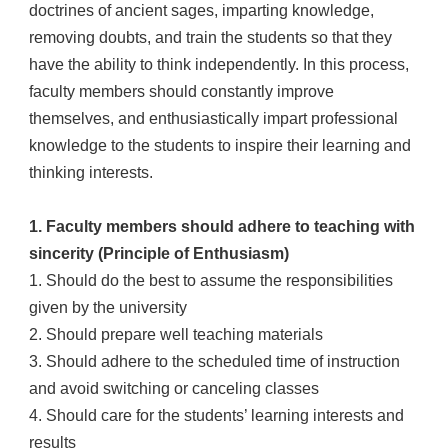
doctrines of ancient sages, imparting knowledge,
removing doubts, and train the students so that they
have the ability to think independently. In this process,
faculty members should constantly improve
themselves, and enthusiastically impart professional
knowledge to the students to inspire their learning and
thinking interests.
1. Faculty members should adhere to teaching with
sincerity (Principle of Enthusiasm)
1. Should do the best to assume the responsibilities
given by the university
2. Should prepare well teaching materials
3. Should adhere to the scheduled time of instruction
and avoid switching or canceling classes
4. Should care for the students’ learning interests and
results