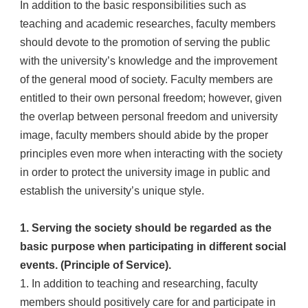
In addition to the basic responsibilities such as
teaching and academic researches, faculty members
should devote to the promotion of serving the public
with the university’s knowledge and the improvement
of the general mood of society. Faculty members are
entitled to their own personal freedom; however, given
the overlap between personal freedom and university
image, faculty members should abide by the proper
principles even more when interacting with the society
in order to protect the university image in public and
establish the university’s unique style.
1. Serving the society should be regarded as the
basic purpose when participating in different social
events. (Principle of Service).
1. In addition to teaching and researching, faculty
members should positively care for and participate in