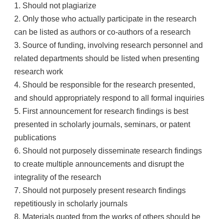
1. Should not plagiarize
2. Only those who actually participate in the research
can be listed as authors or co-authors of a research
3. Source of funding, involving research personnel and
related departments should be listed when presenting
research work
4. Should be responsible for the research presented,
and should appropriately respond to all formal inquiries
5. First announcement for research findings is best
presented in scholarly journals, seminars, or patent
publications
6. Should not purposely disseminate research findings
to create multiple announcements and disrupt the
integrality of the research
7. Should not purposely present research findings
repetitiously in scholarly journals
8. Materials quoted from the works of others should be