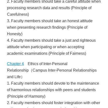
2. Faculty members should take a careful attitude when
processing research data and results (Principle of
Carefulness)
3. Faculty members should take an honest attitude
when presenting research findings (Principle of
Honesty)
4. Faculty members should take a just and righteous
attitude when participating or when accepting
academic examinations (Principle of Fairness)
Chapter 4
Ethics of Inter-Personal
Relationship（Campus Inter-Personal Relationships
and Life）
1. Faculty members should devote to the maintenance
of harmonious relationships with peers and students
(Principle of Harmony)
2. Faculty members should foster integration with other