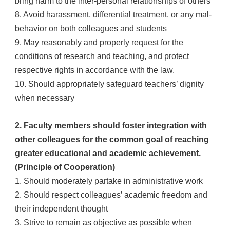
bring harm to the inter-personal relationships of others
8. Avoid harassment, differential treatment, or any mal-
behavior on both colleagues and students
9. May reasonably and properly request for the
conditions of research and teaching, and protect
respective rights in accordance with the law.
10. Should appropriately safeguard teachers’ dignity
when necessary
2. Faculty members should foster integration with
other colleagues for the common goal of reaching
greater educational and academic achievement.
(Principle of Cooperation)
1. Should moderately partake in administrative work
2. Should respect colleagues’ academic freedom and
their independent thought
3. Strive to remain as objective as possible when