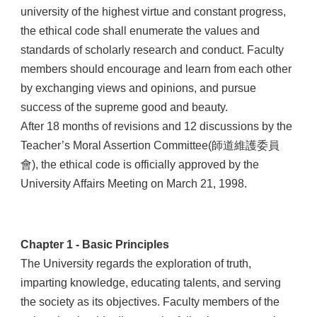
university of the highest virtue and constant progress,
the ethical code shall enumerate the values and
standards of scholarly research and conduct. Faculty
members should encourage and learn from each other
by exchanging views and opinions, and pursue
success of the supreme good and beauty.
After 18 months of revisions and 12 discussions by the
Teacher’s Moral Assertion Committee(師道維護委員
會), the ethical code is officially approved by the
University Affairs Meeting on March 21, 1998.
Chapter 1 - Basic Principles
The University regards the exploration of truth,
imparting knowledge, educating talents, and serving
the society as its objectives. Faculty members of the