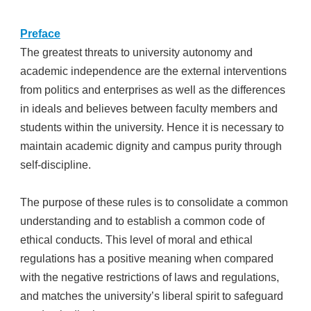
Preface
The greatest threats to university autonomy and
academic independence are the external interventions
from politics and enterprises as well as the differences
in ideals and believes between faculty members and
students within the university. Hence it is necessary to
maintain academic dignity and campus purity through
self-discipline.
The purpose of these rules is to consolidate a common
understanding and to establish a common code of
ethical conducts. This level of moral and ethical
regulations has a positive meaning when compared
with the negative restrictions of laws and regulations,
and matches the university’s liberal spirit to safeguard