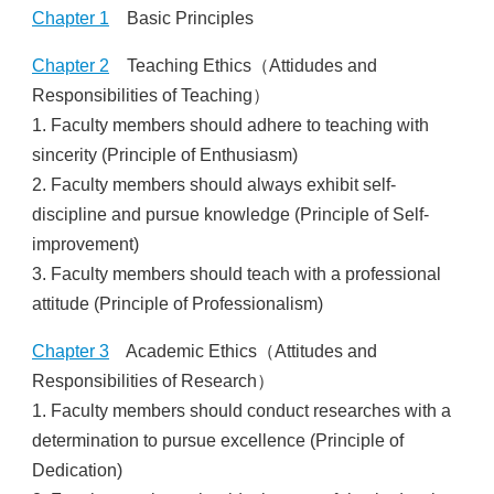
Others
Chapter 1
Basic Principles
Chapter 2
Teaching Ethics（Attidudes and
Responsibilities of Teaching）
1. Faculty members should adhere to teaching with
sincerity (Principle of Enthusiasm)
2. Faculty members should always exhibit self-
discipline and pursue knowledge (Principle of Self-
improvement)
3. Faculty members should teach with a professional
attitude (Principle of Professionalism)
Chapter 3
Academic Ethics（Attitudes and
Responsibilities of Research）
1. Faculty members should conduct researches with a
determination to pursue excellence (Principle of
Dedication)