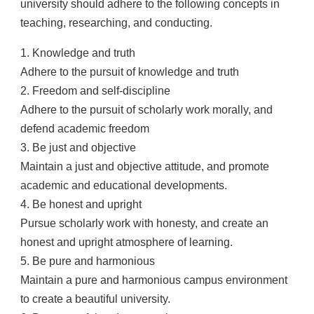
university should adhere to the following concepts in
teaching, researching, and conducting.
1. Knowledge and truth
Adhere to the pursuit of knowledge and truth
2. Freedom and self-discipline
Adhere to the pursuit of scholarly work morally, and
defend academic freedom
3. Be just and objective
Maintain a just and objective attitude, and promote
academic and educational developments.
4. Be honest and upright
Pursue scholarly work with honesty, and create an
honest and upright atmosphere of learning.
5. Be pure and harmonious
Maintain a pure and harmonious campus environment
to create a beautiful university.