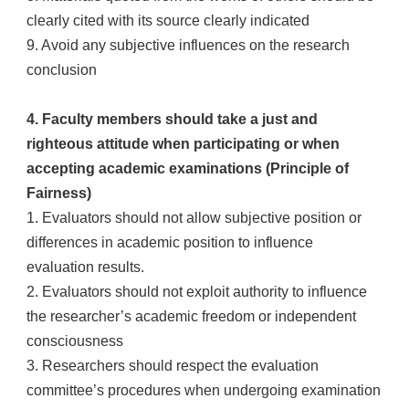
clearly cited with its source clearly indicated
9. Avoid any subjective influences on the research
conclusion
4. Faculty members should take a just and
righteous attitude when participating or when
accepting academic examinations (Principle of
Fairness)
1. Evaluators should not allow subjective position or
differences in academic position to influence
evaluation results.
2. Evaluators should not exploit authority to influence
the researcher’s academic freedom or independent
consciousness
3. Researchers should respect the evaluation
committee’s procedures when undergoing examination