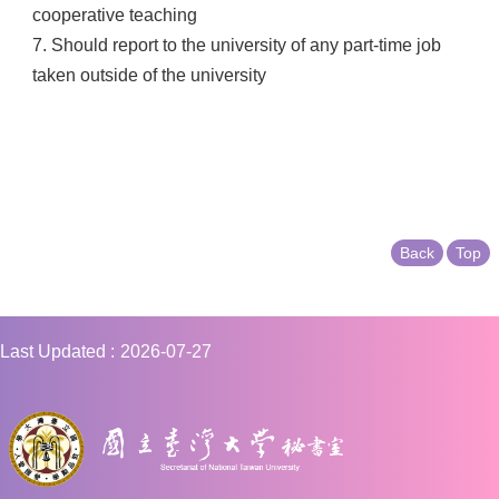
cooperative teaching
7. Should report to the university of any part-time job
taken outside of the university
Back
Top
Last Updated
2026-07-27