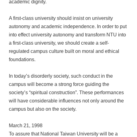
academic dignity.
A first-class university should insist on university
autonomy and academic independence. In order to put
into effect university autonomy and transform NTU into
a first-class university, we should create a self-
regulated campus culture built on moral and ethical
foundations.
In today’s disorderly society, such conduct in the
campus will become a strong force guiding the
society’s “spiritual construction”. These performances
will have considerable influences not only around the
campus but also on the society.
March 21, 1998
To assure that National Taiwan University will be a