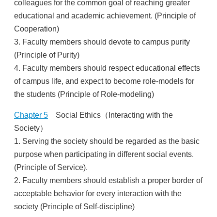
colleagues for the common goal of reaching greater
educational and academic achievement. (Principle of
Cooperation)
3. Faculty members should devote to campus purity
(Principle of Purity)
4. Faculty members should respect educational effects
of campus life, and expect to become role-models for
the students (Principle of Role-modeling)
Chapter 5
Social Ethics（Interacting with the
Society）
1. Serving the society should be regarded as the basic
purpose when participating in different social events.
(Principle of Service).
2. Faculty members should establish a proper border of
acceptable behavior for every interaction with the
society (Principle of Self-discipline)