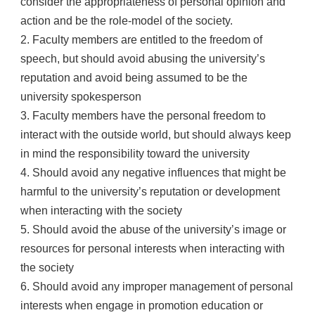
consider the appropriateness of personal opinion and
action and be the role-model of the society.
2. Faculty members are entitled to the freedom of
speech, but should avoid abusing the university’s
reputation and avoid being assumed to be the
university spokesperson
3. Faculty members have the personal freedom to
interact with the outside world, but should always keep
in mind the responsibility toward the university
4. Should avoid any negative influences that might be
harmful to the university’s reputation or development
when interacting with the society
5. Should avoid the abuse of the university’s image or
resources for personal interests when interacting with
the society
6. Should avoid any improper management of personal
interests when engage in promotion education or