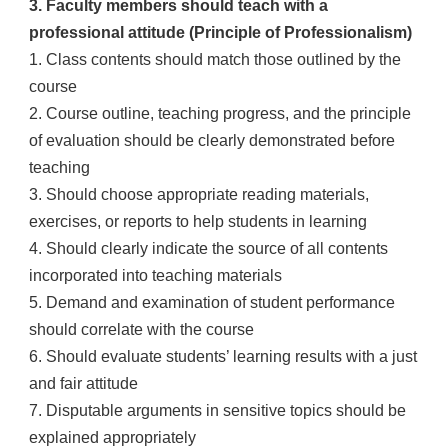
3. Faculty members should teach with a
professional attitude (Principle of Professionalism)
1. Class contents should match those outlined by the
course
2. Course outline, teaching progress, and the principle
of evaluation should be clearly demonstrated before
teaching
3. Should choose appropriate reading materials,
exercises, or reports to help students in learning
4. Should clearly indicate the source of all contents
incorporated into teaching materials
5. Demand and examination of student performance
should correlate with the course
6. Should evaluate students’ learning results with a just
and fair attitude
7. Disputable arguments in sensitive topics should be
explained appropriately