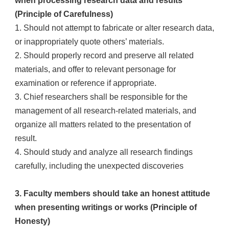
when processing research data and results
(Principle of Carefulness)
1. Should not attempt to fabricate or alter research data,
or inappropriately quote others’ materials.
2. Should properly record and preserve all related
materials, and offer to relevant personage for
examination or reference if appropriate.
3. Chief researchers shall be responsible for the
management of all research-related materials, and
organize all matters related to the presentation of
result.
4. Should study and analyze all research findings
carefully, including the unexpected discoveries
3. Faculty members should take an honest attitude
when presenting writings or works (Principle of
Honesty)