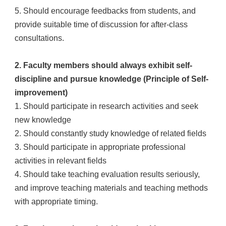
5. Should encourage feedbacks from students, and
provide suitable time of discussion for after-class
consultations.
2. Faculty members should always exhibit self-
discipline and pursue knowledge (Principle of Self-
improvement)
1. Should participate in research activities and seek
new knowledge
2. Should constantly study knowledge of related fields
3. Should participate in appropriate professional
activities in relevant fields
4. Should take teaching evaluation results seriously,
and improve teaching materials and teaching methods
with appropriate timing.