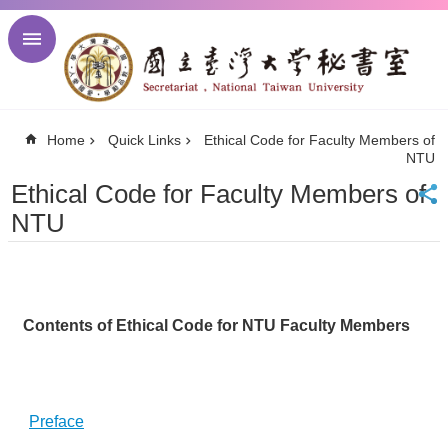
Skip to main content
Advanced
Search
NTU
Home
Quick Links
Ethical Code for Faculty Members of
NTU
NTU
Newsletter
Visitor
Ethical Code for Faculty Members of
Center
NTU
Alumni
Center
中
文
Contents of Ethical Code for NTU Faculty Members
About
Regulations
Meetings
Preface
Activities