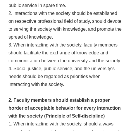
public service in spare time.
2. Interactions with the society should be established
on respective professional field of study, should devote
to serving the society with knowledge, and promote the
spread of knowledge.
3. When interacting with the society, faculty members
should facilitate the exchange of knowledge and
communication between the university and the society.
4. Social justice, public service, and the university’s
needs should be regarded as priorities when
interacting with the society.
2. Faculty members should establish a proper
border of acceptable behavior for every interaction
with the society (Principle of Self-discipline)
1. When interacting with the society, should always