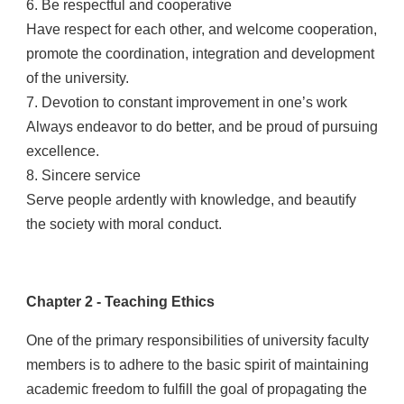
6. Be respectful and cooperative
Have respect for each other, and welcome cooperation,
promote the coordination, integration and development
of the university.
7. Devotion to constant improvement in one’s work
Always endeavor to do better, and be proud of pursuing
excellence.
8. Sincere service
Serve people ardently with knowledge, and beautify
the society with moral conduct.
Chapter 2 - Teaching Ethics
One of the primary responsibilities of university faculty
members is to adhere to the basic spirit of maintaining
academic freedom to fulfill the goal of propagating the